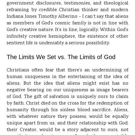
government disclosures, testimonies, and theological
reframing by credible Christian thinker and modern
Indiana Jones Timothy Alberino – I can’t say that aliens
as members of God’s cosmic family is not in line with
God’s creative nature. It’s in line, logically. Within God’s
infinitely creative hemisphere, the existence of other
sentient life is undeniably a serious possibility.
The Limits We Set vs. The Limits of God
Christians often fear that there’s an undermining of
human uniqueness in the entertaining of the idea of
aliens. But the idea that aliens might exist has no
negative bearing on our uniqueness as image bearers
of God. The gift of salvation is uniquely ours to claim
by faith. Christ died on the cross for the redemption of
humanity through his sinless blood sacrifice. Aliens,
with whatever nature they possess, would be equally
unique apart from us, and their relationship with God,
their Creator, would be a story adjacent to ours, not