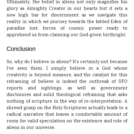
Ultimately, the belief in aliens not only magnifies his
glory as Almighty Creator in our hearts but it sets a
new high bar for discernment as we navigate this
reality in which we journey towards the fabled Eden of
paradise lost, forces of cosmic power ready to
apprehend us from claiming our God-given birthright.
Conclusion
So, why do I believe in aliens? It’s certainly not because
I’ve seen them. I simply believe in a God whose
creativity is beyond measure, and the catalyst for this
reframing of believe is indeed the outbreak of UFO
reports and sightings, as well as government
disclosures and solid theological reframing that asks
nothing of scripture in the way of re-interpretation. A
shrewd grasp on the Holy Scriptures actually leads to a
radical narrative that leaves a comfortable amount of
room for valid speculation on the existence and role of
aliens in our universe.