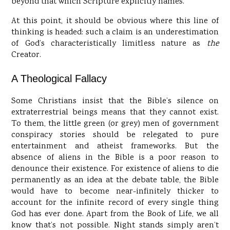
beyond that which Scripture explicitly names.
At this point, it should be obvious where this line of
thinking is headed: such a claim is an underestimation
of God’s characteristically limitless nature as
the
Creator.
A Theological Fallacy
Some Christians insist that the Bible’s silence on
extraterrestrial beings means that they cannot exist.
To them, the little green (or grey) men of government
conspiracy stories should be relegated to pure
entertainment and atheist frameworks. But the
absence of aliens in the Bible is a poor reason to
denounce their existence. For existence of aliens to die
permanently as an idea at the debate table, the Bible
would have to become near-infinitely thicker to
account for the infinite record of every single thing
God has ever done. Apart from the Book of Life, we all
know that’s not possible. Night stands simply aren’t