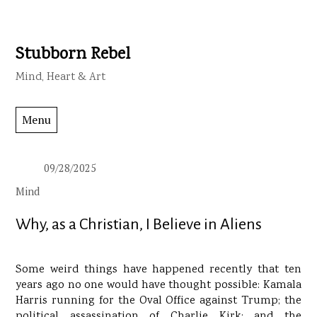
Stubborn Rebel
Skip
to
Mind, Heart & Art
content
Menu
09/28/2025
Mind
Why, as a Christian, I Believe in Aliens
Some weird things have happened recently that ten
years ago no one would have thought possible: Kamala
Harris running for the Oval Office against Trump; the
political assassination of Charlie Kirk; and the