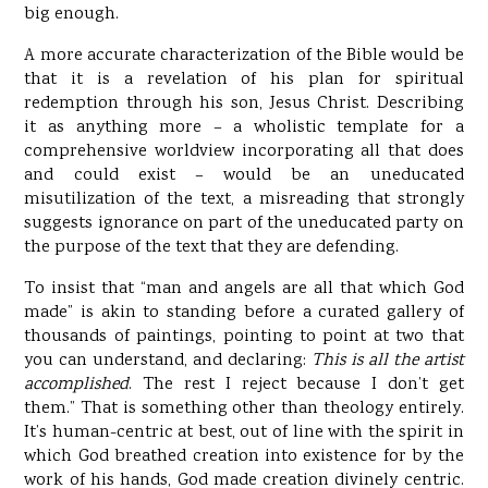
big enough.
A more accurate characterization of the Bible would be
that it is a revelation of his plan for spiritual
redemption through his son, Jesus Christ. Describing
it as anything more – a wholistic template for a
comprehensive worldview incorporating all that does
and could exist – would be an uneducated
misutilization of the text, a misreading that strongly
suggests ignorance on part of the uneducated party on
the purpose of the text that they are defending.
To insist that “man and angels are all that which God
made” is akin to standing before a curated gallery of
thousands of paintings, pointing to point at two that
you can understand, and declaring:
This is all the artist
accomplished
. The rest I reject because I don’t get
them.” That is something other than theology entirely.
It’s human-centric at best, out of line with the spirit in
which God breathed creation into existence for by the
work of his hands, God made creation divinely centric.