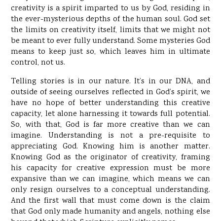
creativity is a spirit imparted to us by God, residing in
the ever-mysterious depths of the human soul. God set
the limits on creativity itself, limits that we might not
be meant to ever fully understand. Some mysteries God
means to keep just so, which leaves him in ultimate
control, not us.
Telling stories is in our nature. It’s in our DNA, and
outside of seeing ourselves reflected in God’s spirit, we
have no hope of better understanding this creative
capacity, let alone harnessing it towards full potential.
So, with that, God is far more creative than we can
imagine. Understanding is not a pre-requisite to
appreciating God. Knowing him is another matter.
Knowing God as the originator of creativity, framing
his capacity for creative expression must be more
expansive than we can imagine, which means we can
only resign ourselves to a conceptual understanding.
And the first wall that must come down is the claim
that God only made humanity and angels, nothing else