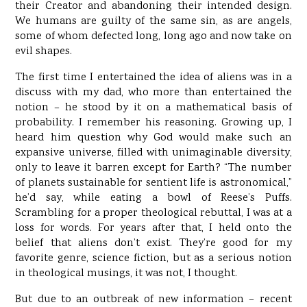
their Creator and abandoning their intended design.
We humans are guilty of the same sin, as are angels,
some of whom defected long, long ago and now take on
evil shapes.
The first time I entertained the idea of aliens was in a
discuss with my dad, who more than entertained the
notion – he stood by it on a mathematical basis of
probability. I remember his reasoning. Growing up, I
heard him question why God would make such an
expansive universe, filled with unimaginable diversity,
only to leave it barren except for Earth? “The number
of planets sustainable for sentient life is astronomical,”
he’d say, while eating a bowl of Reese’s Puffs.
Scrambling for a proper theological rebuttal, I was at a
loss for words. For years after that, I held onto the
belief that aliens don’t exist. They’re good for my
favorite genre, science fiction, but as a serious notion
in theological musings, it was not, I thought.
But due to an outbreak of new information – recent