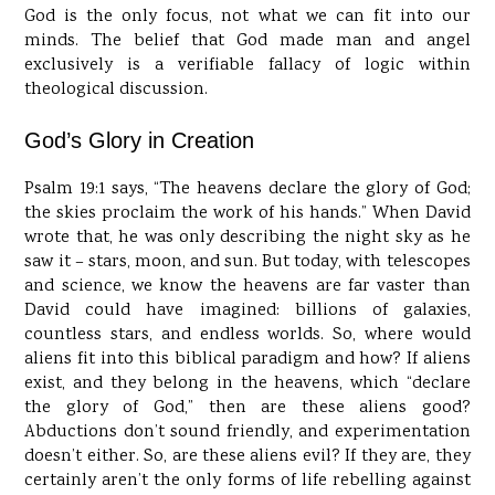
God is the only focus, not what we can fit into our
minds. The belief that God made man and angel
exclusively is a verifiable fallacy of logic within
theological discussion.
God’s Glory in Creation
Psalm 19:1 says, “The heavens declare the glory of God;
the skies proclaim the work of his hands.” When David
wrote that, he was only describing the night sky as he
saw it – stars, moon, and sun. But today, with telescopes
and science, we know the heavens are far vaster than
David could have imagined: billions of galaxies,
countless stars, and endless worlds. So, where would
aliens fit into this biblical paradigm and how? If aliens
exist, and they belong in the heavens, which “declare
the glory of God,” then are these aliens good?
Abductions don’t sound friendly, and experimentation
doesn’t either. So, are these aliens evil? If they are, they
certainly aren’t the only forms of life rebelling against