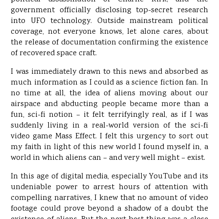
government officially disclosing top-secret research
into UFO technology. Outside mainstream political
coverage, not everyone knows, let alone cares, about
the release of documentation confirming the existence
of recovered space craft.
I was immediately drawn to this news and absorbed as
much information as I could as a science fiction fan. In
no time at all, the idea of aliens moving about our
airspace and abducting people became more than a
fun, sci-fi notion – it felt terrifyingly real, as if I was
suddenly living in a real-world version of the sci-fi
video game Mass Effect. I felt this urgency to sort out
my faith in light of this new world I found myself in, a
world in which aliens can – and very well might – exist.
In this age of digital media, especially YouTube and its
undeniable power to arrest hours of attention with
compelling narratives, I knew that no amount of video
footage could prove beyond a shadow of a doubt the