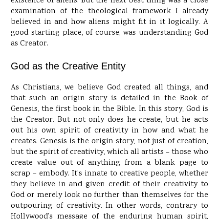
existence of aliens. But the next best thing was a close
examination of the theological framework I already
believed in and how aliens might fit in it logically. A
good starting place, of course, was understanding God
as Creator.
God as the Creative Entity
As Christians, we believe God created all things, and
that such an origin story is detailed in the Book of
Genesis, the first book in the Bible. In this story, God is
the Creator. But not only does he create, but he acts
out his own spirit of creativity in how and what he
creates. Genesis is the origin story, not just of creation,
but the spirit of creativity, which all artists – those who
create value out of anything from a blank page to
scrap – embody. It’s innate to creative people, whether
they believe in and given credit of their creativity to
God or merely look no further than themselves for the
outpouring of creativity. In other words, contrary to
Hollywood’s message of the enduring human spirit,