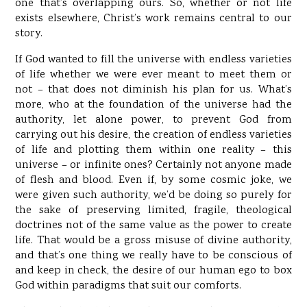
one that’s overlapping ours. So, whether or not life
exists elsewhere, Christ’s work remains central to our
story.
If God wanted to fill the universe with endless varieties
of life whether we were ever meant to meet them or
not – that does not diminish his plan for us. What’s
more, who at the foundation of the universe had the
authority, let alone power, to prevent God from
carrying out his desire, the creation of endless varieties
of life and plotting them within one reality – this
universe – or infinite ones? Certainly not anyone made
of flesh and blood. Even if, by some cosmic joke, we
were given such authority, we’d be doing so purely for
the sake of preserving limited, fragile, theological
doctrines not of the same value as the power to create
life. That would be a gross misuse of divine authority,
and that’s one thing we really have to be conscious of
and keep in check, the desire of our human ego to box
God within paradigms that suit our comforts.